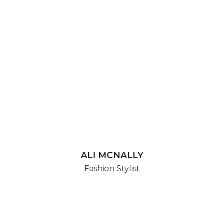
ALI MCNALLY
Fashion Stylist