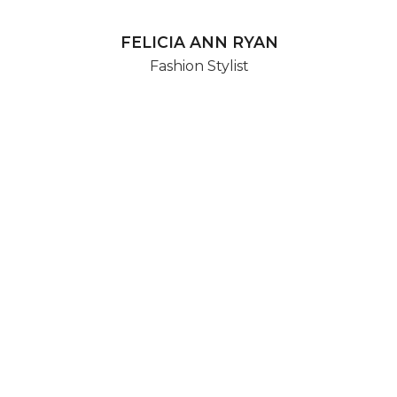
FELICIA ANN RYAN
Fashion Stylist