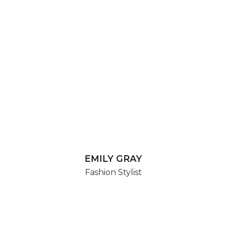
EMILY GRAY
Fashion Stylist