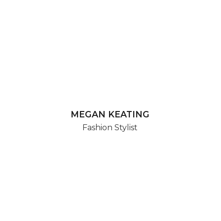
MEGAN KEATING
Fashion Stylist