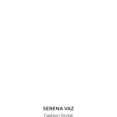
SERENA VAZ
Fashion Stylist