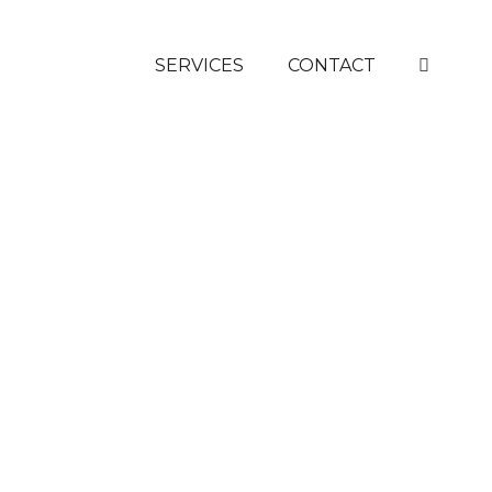
SERVICES
CONTACT