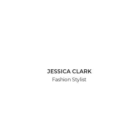
JESSICA CLARK
Fashion Stylist