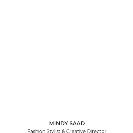
MINDY SAAD
Fashion Stylist & Creative Director