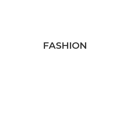
FASHION