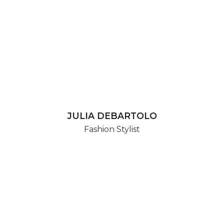
JULIA DEBARTOLO
Fashion Stylist