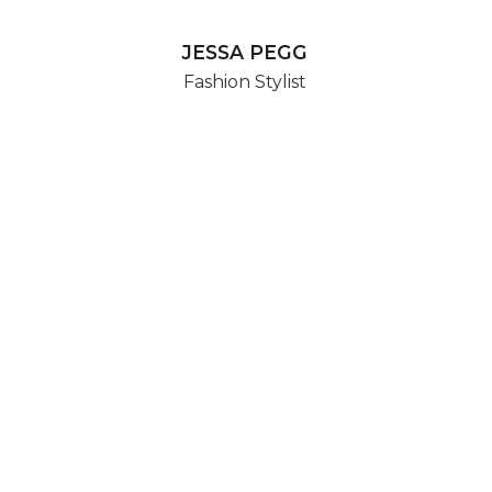
JESSA PEGG
Fashion Stylist