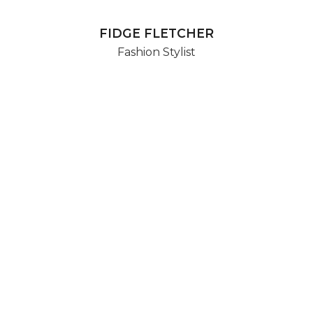
FIDGE FLETCHER
Fashion Stylist