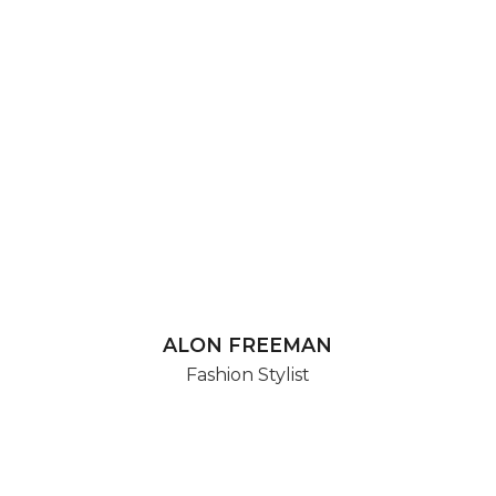
ALON FREEMAN
Fashion Stylist