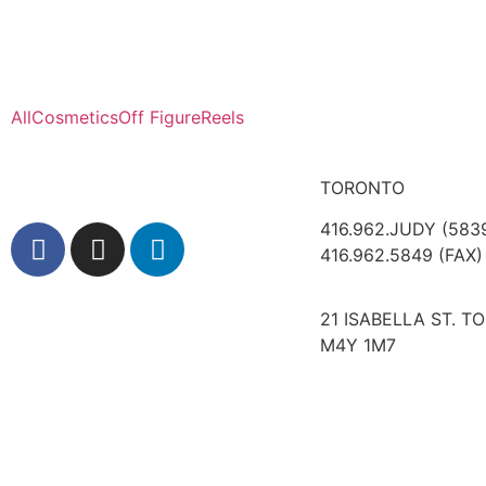
All
Cosmetics
Off Figure
Reels
TORONTO
416.962.JUDY (583
416.962.5849 (FAX)
21 ISABELLA ST. T
M4Y 1M7