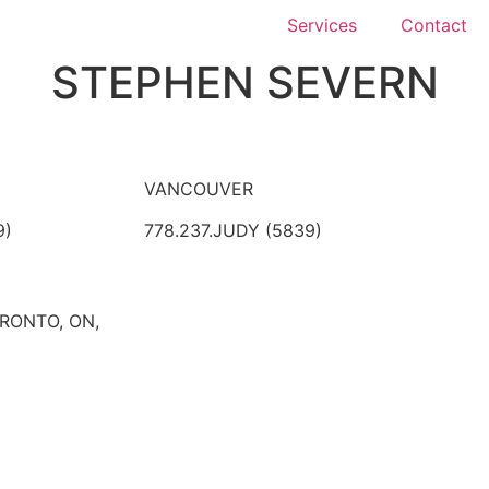
Services
Contact
STEPHEN SEVERN
VANCOUVER
9)
778.237.JUDY (5839)
ORONTO, ON,