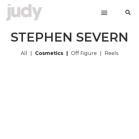
STEPHEN SEVERN
All
Cosmetics
Off Figure
Reels