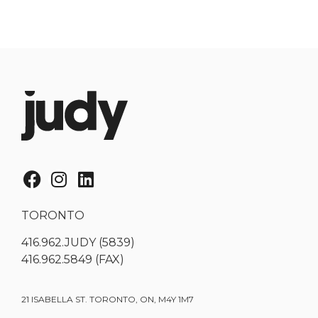
TORONTO
416.962.JUDY (5839)
416.962.5849 (FAX)
21 ISABELLA ST. TORONTO, ON, M4Y 1M7