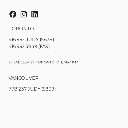
TORONTO
416.962.JUDY (5839)
416.962.5849 (FAX)
21 ISABELLA ST. TORONTO, ON, M4Y 1M7
VANCOUVER
778.237.JUDY (5839)