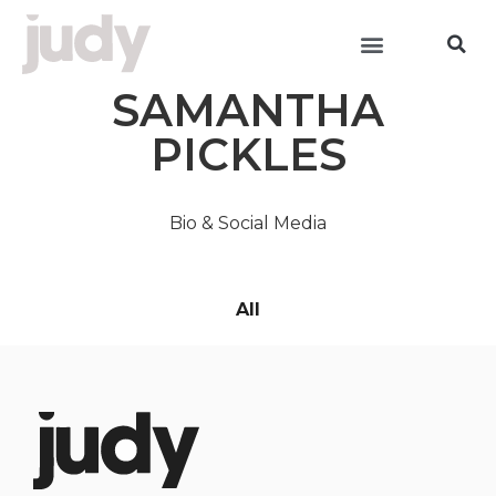
SAMANTHA
PICKLES
Bio & Social Media
All