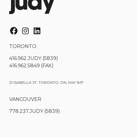
TORONTO
416.962.JUDY (5839)
416.962.5849 (FAX)
21 ISABELLA ST. TORONTO, ON, M4Y 1M7
VANCOUVER
778.237.JUDY (5839)