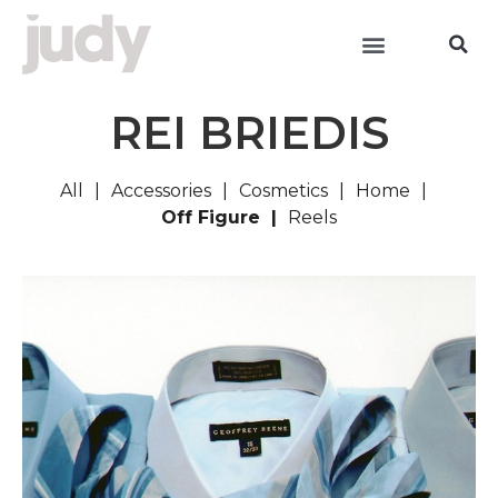
REI BRIEDIS
All
Accessories
Cosmetics
Home
Off Figure
Reels