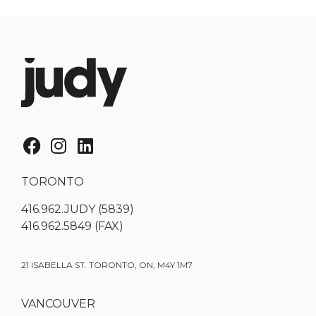
TORONTO
416.962.JUDY (5839)
416.962.5849 (FAX)
21 ISABELLA ST. TORONTO, ON, M4Y 1M7
VANCOUVER