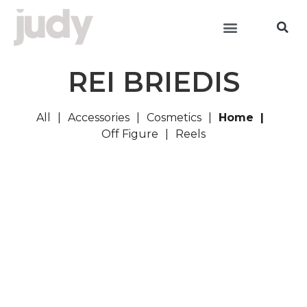
REI BRIEDIS
All
Accessories
Cosmetics
Home
Off Figure
Reels