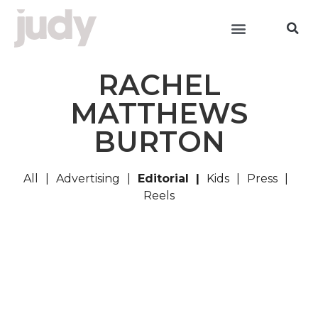
RACHEL
MATTHEWS
BURTON
All
Advertising
Editorial
Kids
Press
Reels