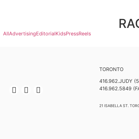
RA
All
Advertising
Editorial
Kids
Press
Reels
TORONTO
416.962.JUDY (
416.962.5849 (F
21 ISABELLA ST. TOR