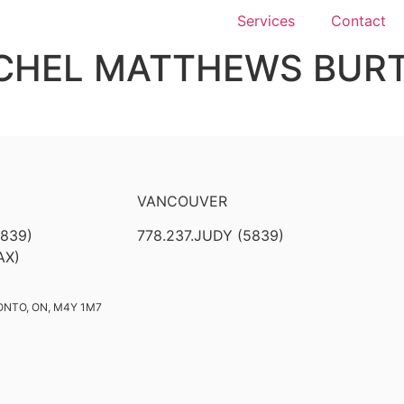
Services
Contact
CHEL MATTHEWS BUR
VANCOUVER
5839)
778.237.JUDY (5839)
AX)
ONTO, ON, M4Y 1M7