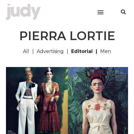
PIERRA LORTIE
All
Advertising
Editorial
Men