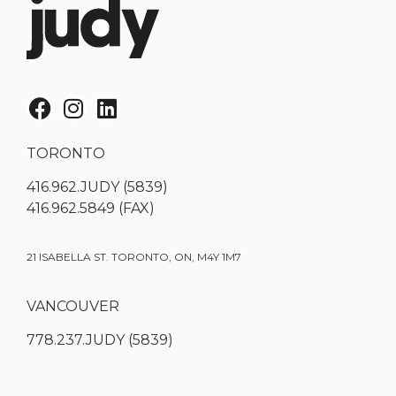
TORONTO
416.962.JUDY (5839)
416.962.5849 (FAX)
21 ISABELLA ST. TORONTO, ON, M4Y 1M7
VANCOUVER
778.237.JUDY (5839)