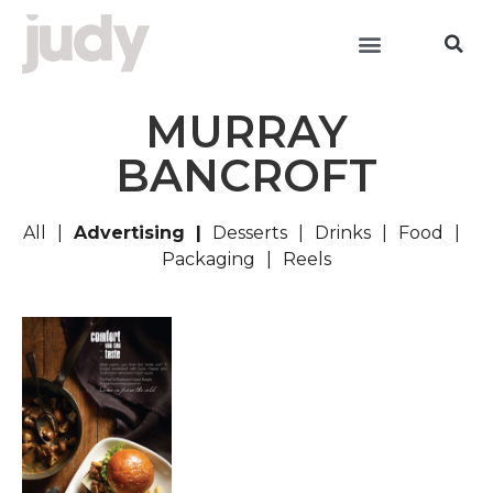
MURRAY
BANCROFT
All
Advertising
Desserts
Drinks
Food
Packaging
Reels