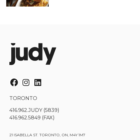
TORONTO
416.962.JUDY (5839)
416.962.5849 (FAX)
21 ISABELLA ST. TORONTO, ON, M4Y 1M7