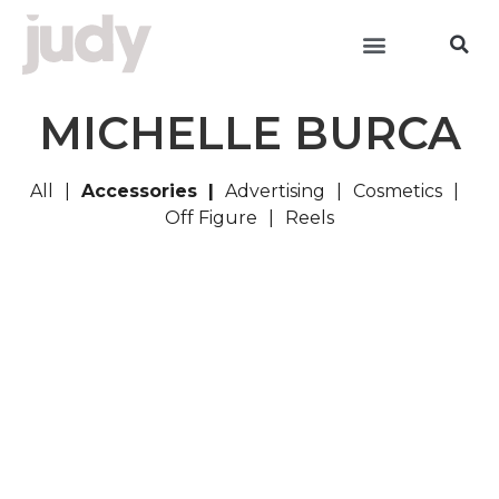
MICHELLE BURCA
All
Accessories
Advertising
Cosmetics
Off Figure
Reels