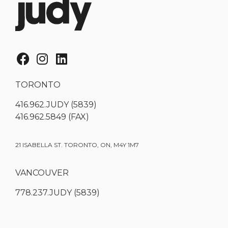
TORONTO
416.962.JUDY (5839)
416.962.5849 (FAX)
21 ISABELLA ST. TORONTO, ON, M4Y 1M7
VANCOUVER
778.237.JUDY (5839)