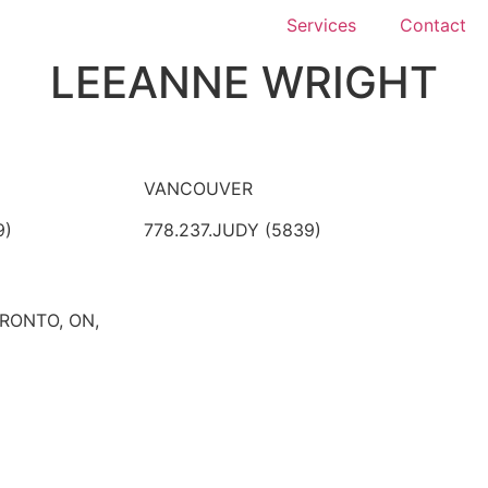
Services
Contact
LEEANNE WRIGHT
VANCOUVER
9)
778.237.JUDY (5839)
ORONTO, ON,