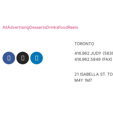
All
Advertising
Desserts
Drinks
Food
Reels
TORONTO
416.962.JUDY (583
416.962.5849 (FAX)
21 ISABELLA ST. T
M4Y 1M7