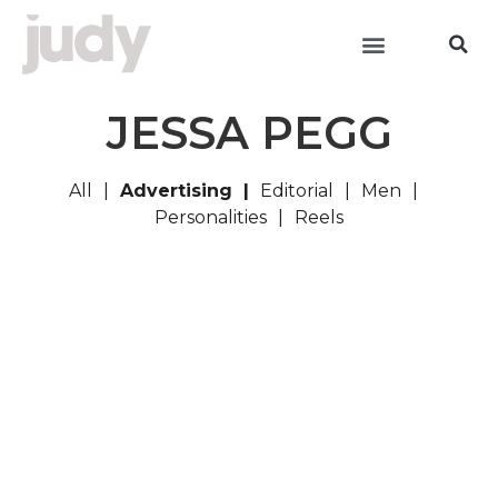
JESSA PEGG
All
Advertising
Editorial
Men
Personalities
Reels