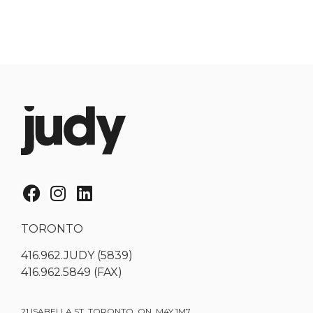
TORONTO
416.962.JUDY (5839)
416.962.5849 (FAX)
21 ISABELLA ST. TORONTO, ON, M4Y 1M7