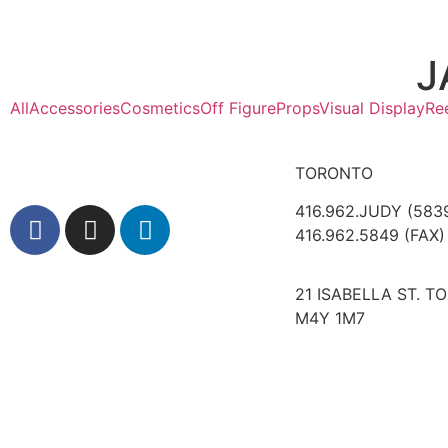
J
All
Accessories
Cosmetics
Off Figure
Props
Visual Display
Re
TORONTO
416.962.JUDY (583
416.962.5849 (FAX)
21 ISABELLA ST. T
M4Y 1M7