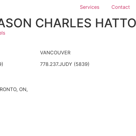
Services
Contact
ASON CHARLES HATT
els
VANCOUVER
9)
778.237.JUDY (5839)
ORONTO, ON,