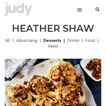
HEATHER SHAW
All
Advertising
Desserts
Drinks
Food
Reels