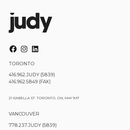
TORONTO
416.962.JUDY (5839)
416.962.5849 (FAX)
21 ISABELLA ST. TORONTO, ON, M4Y 1M7
VANCOUVER
778.237.JUDY (5839)