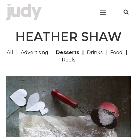
HEATHER SHAW
All
Advertising
Desserts
Drinks
Food
Reels