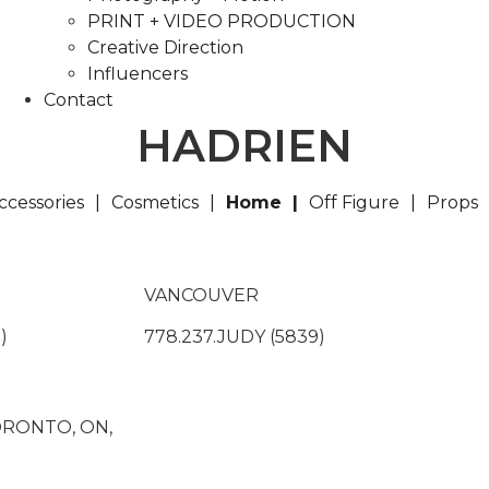
PRINT + VIDEO PRODUCTION
Creative Direction
Influencers
Contact
HADRIEN
ccessories
Cosmetics
Home
Off Figure
Props
VANCOUVER
)
778.237.JUDY (5839)
TORONTO, ON,