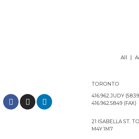
All
A
TORONTO
416.962.JUDY (5839
416.962.5849 (FAX)
21 ISABELLA ST. 
M4Y 1M7