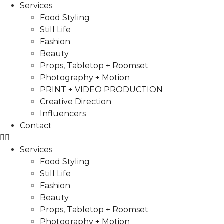
Services
Food Styling
Still Life
Fashion
Beauty
Props, Tabletop + Roomset
Photography + Motion
PRINT + VIDEO PRODUCTION
Creative Direction
Influencers
Contact
Services
Food Styling
Still Life
Fashion
Beauty
Props, Tabletop + Roomset
Photography + Motion