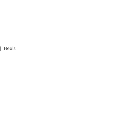
Reels