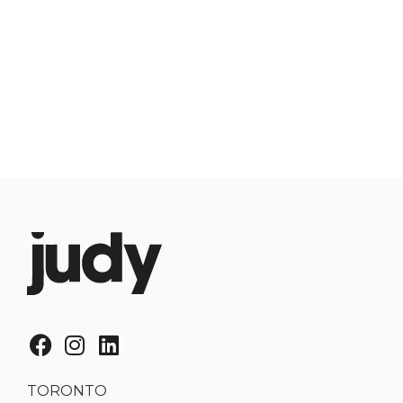
TORONTO