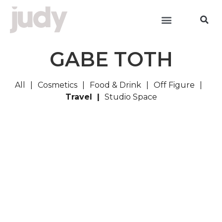
GABE TOTH
All
Cosmetics
Food & Drink
Off Figure
Travel
Studio Space