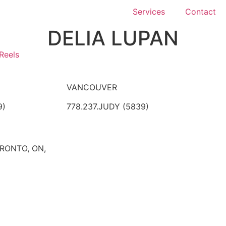
Services
Contact
DELIA LUPAN
Reels
VANCOUVER
9)
778.237.JUDY (5839)
ORONTO, ON,