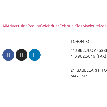
All
Advertising
Beauty
Celebrities
Editorial
Kids
Manicure
Men
TORONTO
416.962.JUDY (583
416.962.5849 (FAX)
21 ISABELLA ST. T
M4Y 1M7