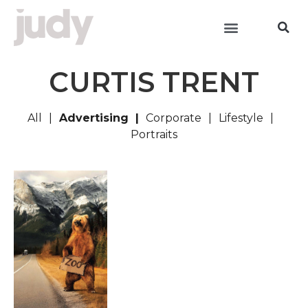
CURTIS TRENT
All
Advertising
Corporate
Lifestyle
Portraits