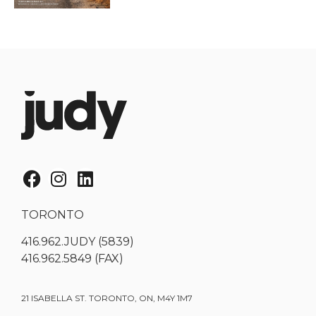
TORONTO
416.962.JUDY (5839)
416.962.5849 (FAX)
21 ISABELLA ST. TORONTO, ON, M4Y 1M7