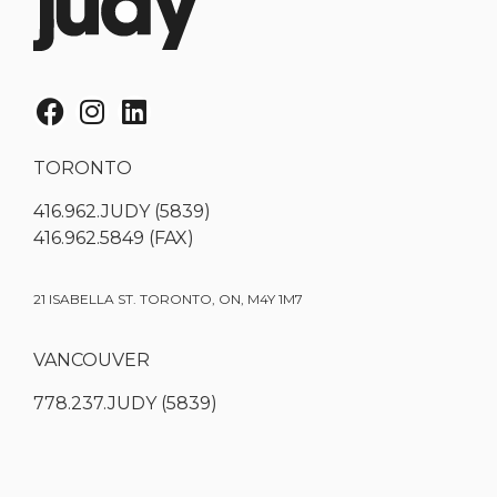
TORONTO
416.962.JUDY (5839)
416.962.5849 (FAX)
21 ISABELLA ST. TORONTO, ON, M4Y 1M7
VANCOUVER
778.237.JUDY (5839)