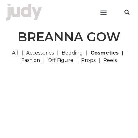
BREANNA GOW
All
Accessories
Bedding
Cosmetics
Fashion
Off Figure
Props
Reels