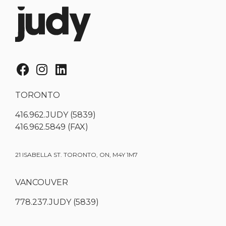
TORONTO
416.962.JUDY (5839)
416.962.5849 (FAX)
21 ISABELLA ST. TORONTO, ON, M4Y 1M7
VANCOUVER
778.237.JUDY (5839)