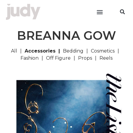
BREANNA GOW
All
Accessories
Bedding
Cosmetics
Fashion
Off Figure
Props
Reels