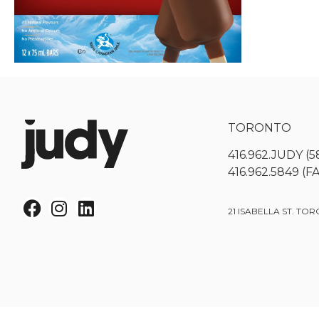
TORONTO
416.962.JUDY (5
416.962.5849 (F
21 ISABELLA ST. TOR