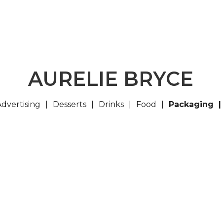
AURELIE BRYCE
Advertising
Desserts
Drinks
Food
Packaging