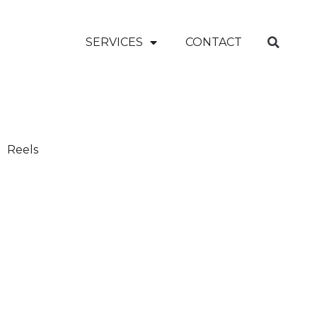
SERVICES
CONTACT
Reels