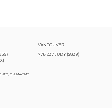
VANCOUVER
839)
778.237.JUDY (5839)
AX)
ONTO, ON, M4Y 1M7