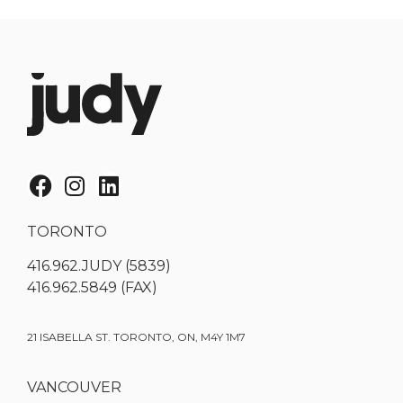
TORONTO
416.962.JUDY (5839)
416.962.5849 (FAX)
21 ISABELLA ST. TORONTO, ON, M4Y 1M7
VANCOUVER