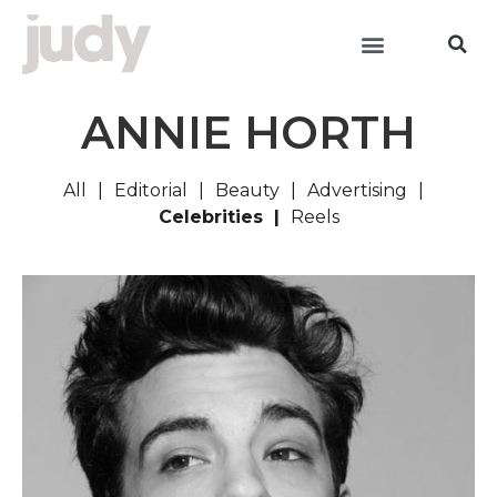
ANNIE HORTH
All
Editorial
Beauty
Advertising
Celebrities
Reels