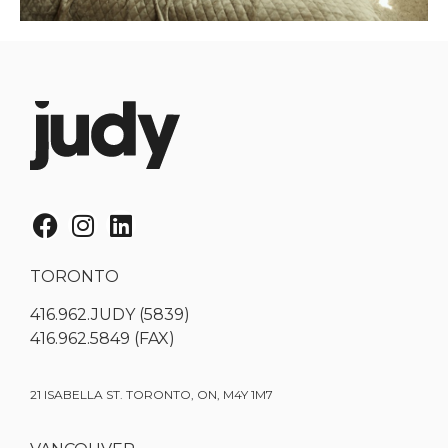
TORONTO
416.962.JUDY (5839)
416.962.5849 (FAX)
21 ISABELLA ST. TORONTO, ON, M4Y 1M7