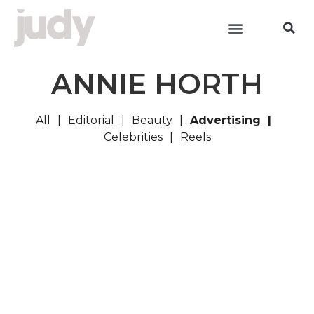
ANNIE HORTH
All
Editorial
Beauty
Advertising
Celebrities
Reels