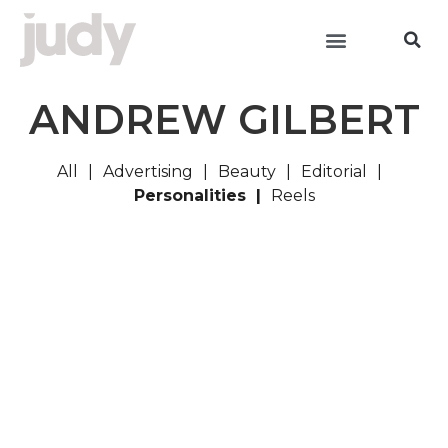
ANDREW GILBERT
All
Advertising
Beauty
Editorial
Personalities
Reels