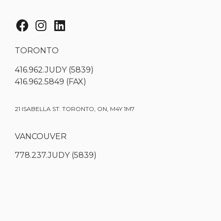
TORONTO
416.962.JUDY (5839)
416.962.5849 (FAX)
21 ISABELLA ST. TORONTO, ON, M4Y 1M7
VANCOUVER
778.237.JUDY (5839)