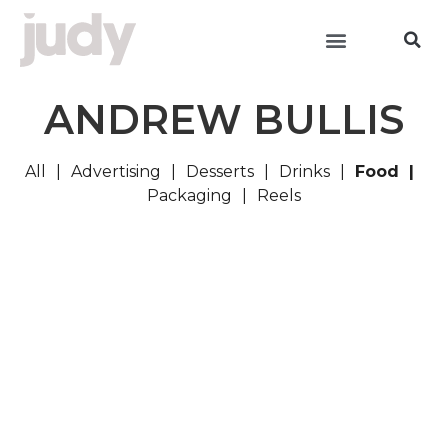
ANDREW BULLIS
All
Advertising
Desserts
Drinks
Food
Packaging
Reels