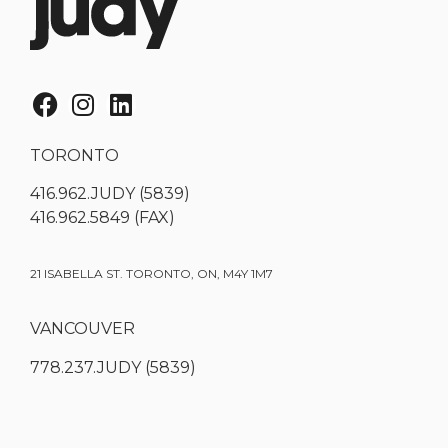
TORONTO
416.962.JUDY (5839)
416.962.5849 (FAX)
21 ISABELLA ST. TORONTO, ON, M4Y 1M7
VANCOUVER
778.237.JUDY (5839)