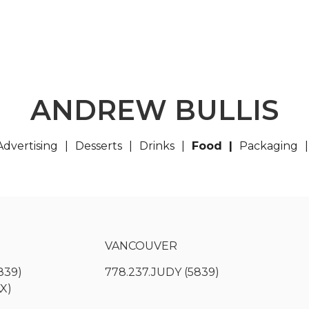
ANDREW BULLIS
Advertising
Desserts
Drinks
Food
Packaging
VANCOUVER
839)
778.237.JUDY (5839)
AX)