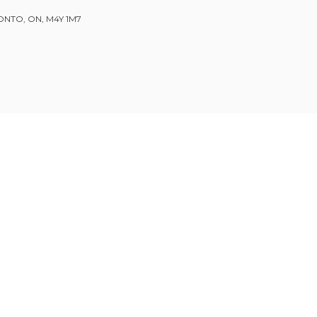
ONTO, ON, M4Y 1M7