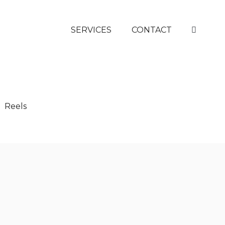
SERVICES
CONTACT
Reels