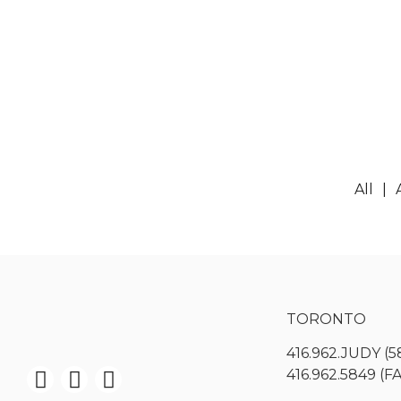
All
TORONTO
416.962.JUDY (5
416.962.5849 (F