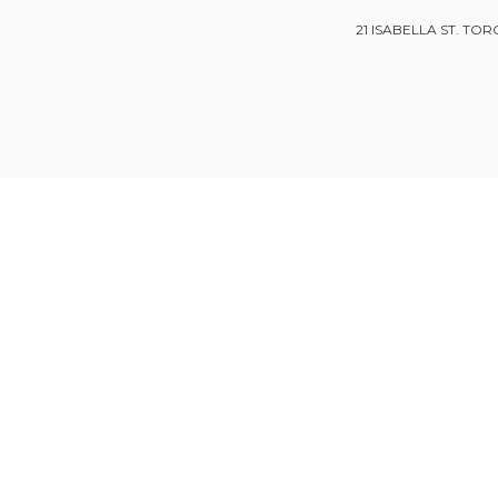
21 ISABELLA ST. TOR