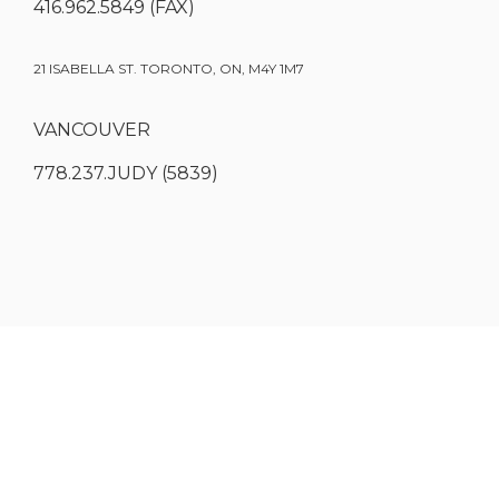
416.962.5849 (FAX)
21 ISABELLA ST. TORONTO, ON, M4Y 1M7
VANCOUVER
778.237.JUDY (5839)