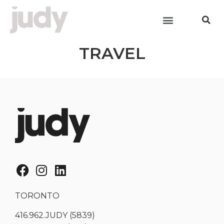
TRAVEL
TORONTO
416.962.JUDY (5839)