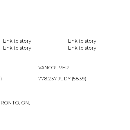
Link to story
Link to story
Link to story
Link to story
VANCOUVER
)
778.237.JUDY (5839)
TORONTO, ON,