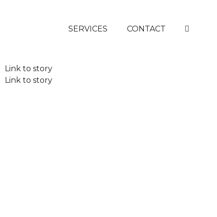
SERVICES
CONTACT
Link to story
Link to story