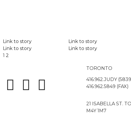
Link to story
Link to story
Link to story
Link to story
1
2
TORONTO
416.962.JUDY (5839
416.962.5849 (FAX)
21 ISABELLA ST. 
M4Y 1M7