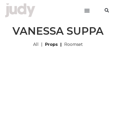
VANESSA SUPPA
All
Props
Roomset