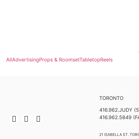
All
Advertising
Props & Roomset
Tabletop
Reels
TORONTO
416.962.JUDY (
416.962.5849 (F
21 ISABELLA ST. TOR