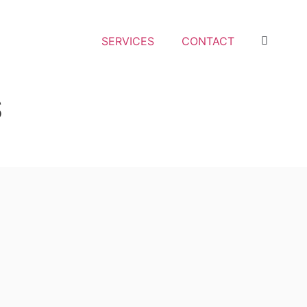
SERVICES
CONTACT
S