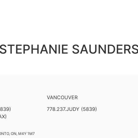
STEPHANIE SAUNDER
VANCOUVER
5839)
778.237.JUDY (5839)
AX)
ONTO, ON, M4Y 1M7