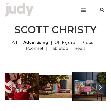
SCOTT CHRISTY
All
Advertising
Off Figure
Props
Roomset
Tabletop
Reels