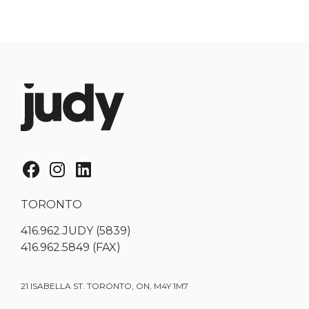
TORONTO
416.962.JUDY (5839)
416.962.5849 (FAX)
21 ISABELLA ST. TORONTO, ON, M4Y 1M7