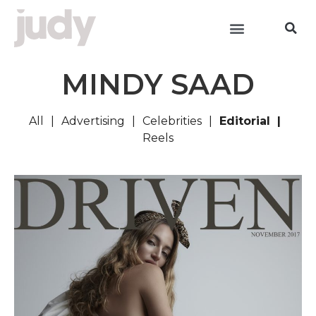
MINDY SAAD
All
Advertising
Celebrities
Editorial
Reels