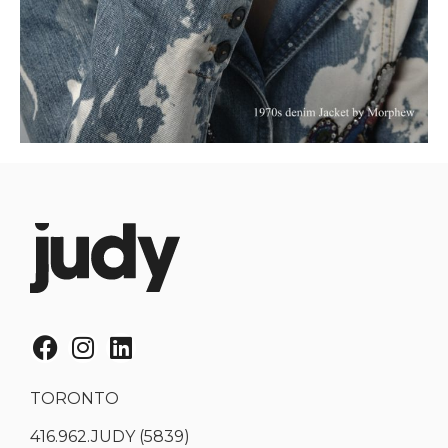
TORONTO
416.962.JUDY (5839)