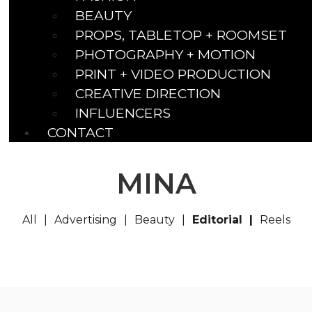
BEAUTY
PROPS, TABLETOP + ROOMSET
PHOTOGRAPHY + MOTION
PRINT + VIDEO PRODUCTION
CREATIVE DIRECTION
INFLUENCERS
CONTACT
MINA
All
Advertising
Beauty
Editorial
Reels