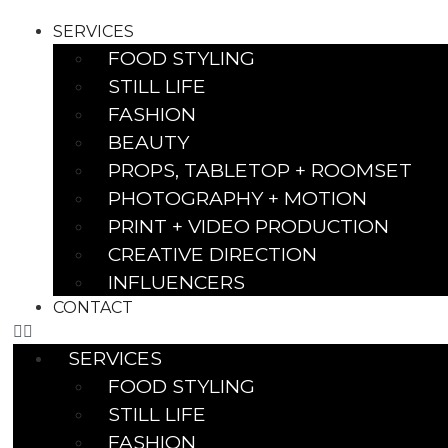
SERVICES
FOOD STYLING
STILL LIFE
FASHION
BEAUTY
PROPS, TABLETOP + ROOMSET
PHOTOGRAPHY + MOTION
PRINT + VIDEO PRODUCTION
CREATIVE DIRECTION
INFLUENCERS
CONTACT
SERVICES
FOOD STYLING
STILL LIFE
FASHION