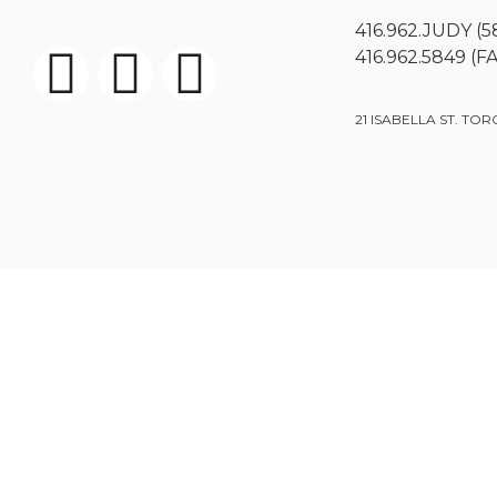
416.962.JUDY (5
416.962.5849 (F
21 ISABELLA ST. TOR