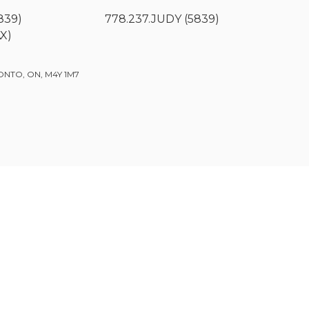
839)
778.237.JUDY (5839)
AX)
ONTO, ON, M4Y 1M7