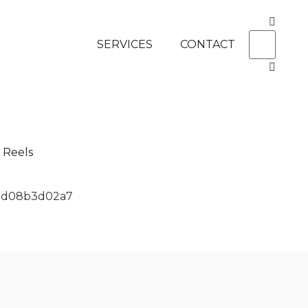
SERVICES
CONTACT
Reels