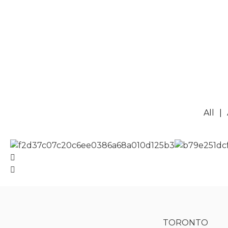
All
TORONTO