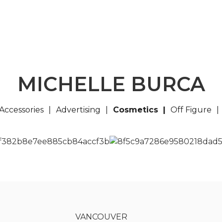
MICHELLE BURCA
Accessories
Advertising
Cosmetics
Off Figure
VANCOUVER