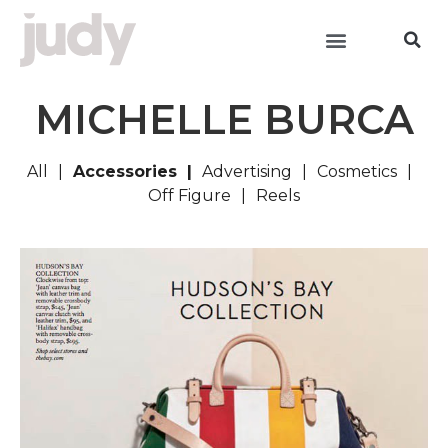
MICHELLE BURCA
All
Accessories
Advertising
Cosmetics
Off Figure
Reels