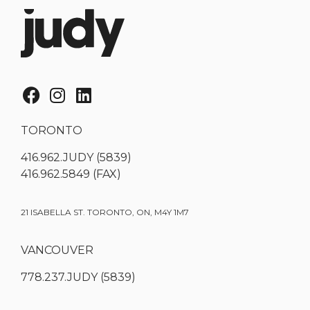
TORONTO
416.962.JUDY (5839)
416.962.5849 (FAX)
21 ISABELLA ST. TORONTO, ON, M4Y 1M7
VANCOUVER
778.237.JUDY (5839)