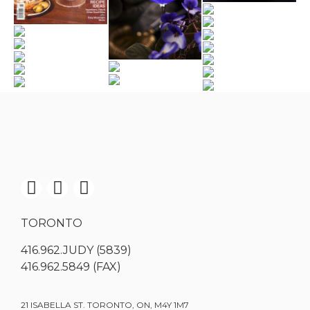
TORONTO
416.962.JUDY (5839)
416.962.5849 (FAX)
21 ISABELLA ST. TORONTO, ON, M4Y 1M7