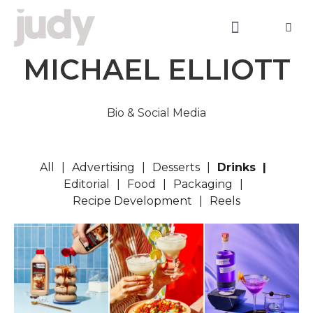
MICHAEL ELLIOTT
Bio & Social Media
All
Advertising
Desserts
Drinks
Editorial
Food
Packaging
Recipe Development
Reels