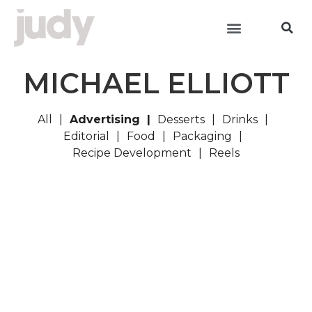
MICHAEL ELLIOTT
All
Advertising
Desserts
Drinks
Editorial
Food
Packaging
Recipe Development
Reels