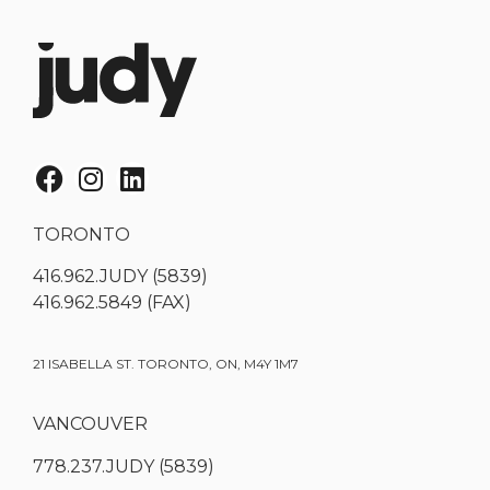
TORONTO
416.962.JUDY (5839)
416.962.5849 (FAX)
21 ISABELLA ST. TORONTO, ON, M4Y 1M7
VANCOUVER
778.237.JUDY (5839)