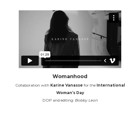
Womanhood
Collaboration with
Karine Vanasse
for the
International
Woman’s Day
DOP and editing:
Bobby Leon