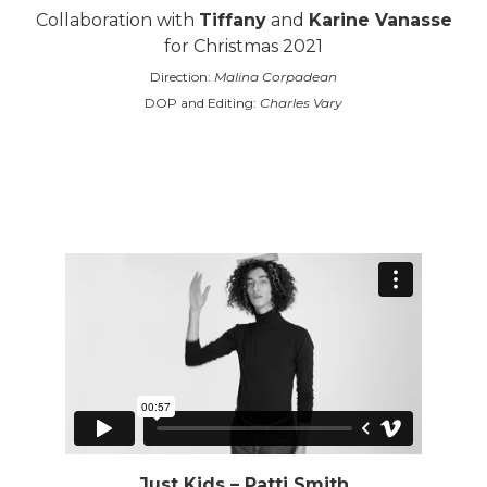
Collaboration with
Tiffany
and
Karine Vanasse
for Christmas 2021
Direction:
Malina Corpadean
DOP and Editing:
Charles Vary
Just Kids – Patti Smith