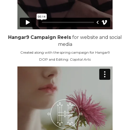
Hangar9
Campaign Reels
for website and social
media
Created along with the spring campaign for Hangar9
DOP and Editing:
Capital Arts