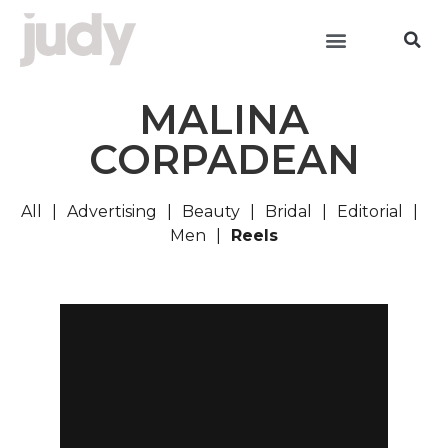
MALINA
CORPADEAN
All
Advertising
Beauty
Bridal
Editorial
Men
Reels