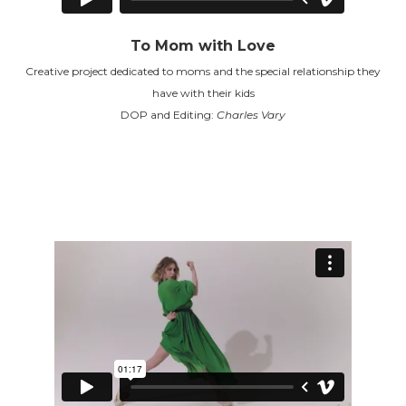
To Mom with Love
Creative project dedicated to moms and the special relationship they
have with their kids
DOP and Editing:
Charles Vary