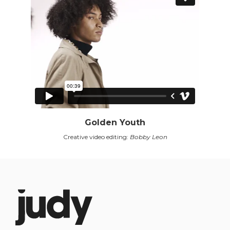
Golden Youth
Creative video editing:
Bobby Leon