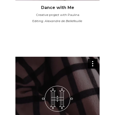
Dance with Me
Creative project with Paulina
Editing:
Alexandre de Bellefeuille