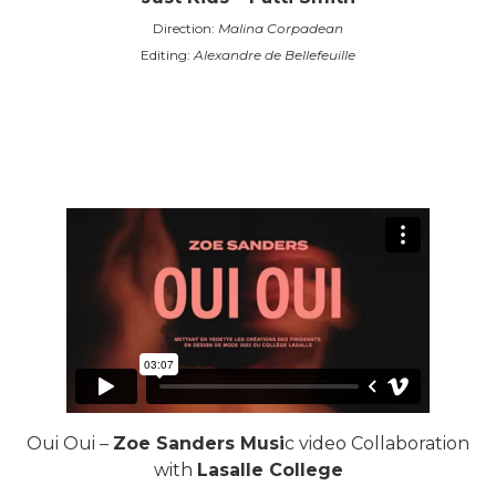
Direction:
Malina Corpadean
Editing:
Alexandre de Bellefeuille
Oui Oui –
Zoe Sanders Musi
c video Collaboration
with
Lasalle College