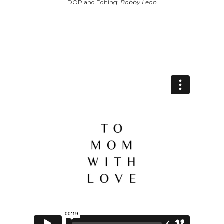
DOP and Editing:
Bobby Leon