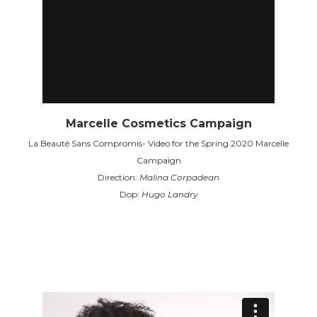
Marcelle Cosmetics Campaign
La Beauté Sans Compromis- Video for the Spring 2020 Marcelle
Campaign
Direction:
Malina Corpadean
Dop:
Hugo Landry