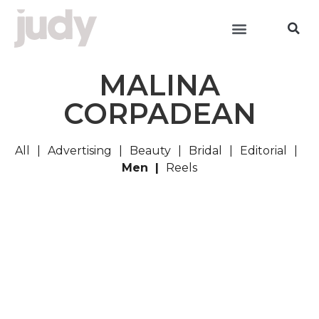
MALINA
CORPADEAN
All
Advertising
Beauty
Bridal
Editorial
Men
Reels