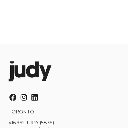
TORONTO
416.962.JUDY (5839)