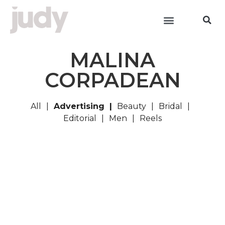
MALINA
CORPADEAN
All
Advertising
Beauty
Bridal
Editorial
Men
Reels