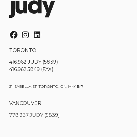
TORONTO
416.962.JUDY (5839)
416.962.5849 (FAX)
21 ISABELLA ST. TORONTO, ON, M4Y 1M7
VANCOUVER
778.237.JUDY (5839)