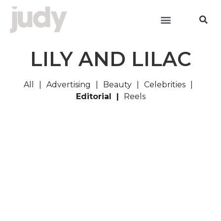
LILY AND LILAC
All
Advertising
Beauty
Celebrities
Editorial
Reels