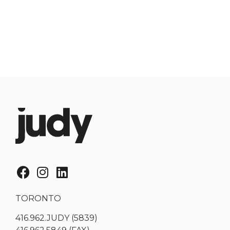
TORONTO
416.962.JUDY (5839)