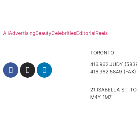
All
Advertising
Beauty
Celebrities
Editorial
Reels
TORONTO
416.962.JUDY (583
416.962.5849 (FAX)
21 ISABELLA ST. T
M4Y 1M7