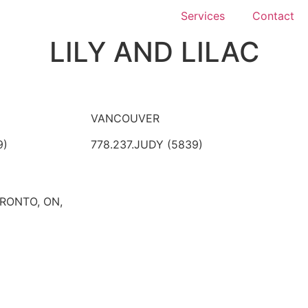
Services
Contact
LILY AND LILAC
VANCOUVER
9)
778.237.JUDY (5839)
ORONTO, ON,