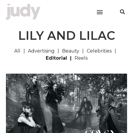
LILY AND LILAC
All
Advertising
Beauty
Celebrities
Editorial
Reels