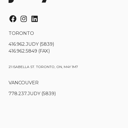
TORONTO
416.962.JUDY (5839)
416.962.5849 (FAX)
21 ISABELLA ST. TORONTO, ON, M4Y 1M7
VANCOUVER
778.237.JUDY (5839)