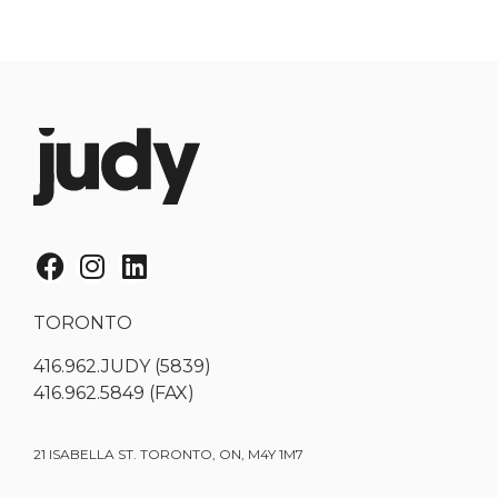
TORONTO
416.962.JUDY (5839)
416.962.5849 (FAX)
21 ISABELLA ST. TORONTO, ON, M4Y 1M7