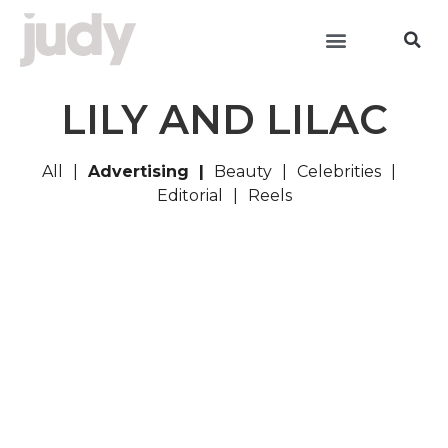
LILY AND LILAC
All
Advertising
Beauty
Celebrities
Editorial
Reels