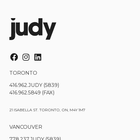
TORONTO
416.962.JUDY (5839)
416.962.5849 (FAX)
21 ISABELLA ST. TORONTO, ON, M4Y 1M7
VANCOUVER
778.237.JUDY (5839)