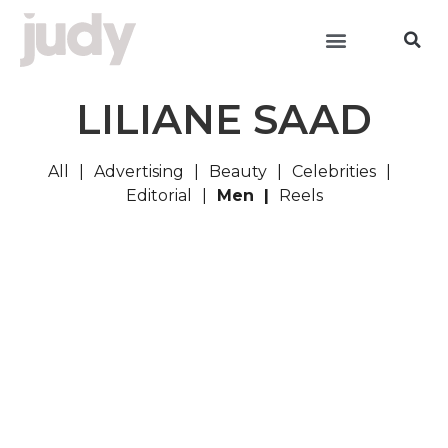
LILIANE SAAD
All
Advertising
Beauty
Celebrities
Editorial
Men
Reels