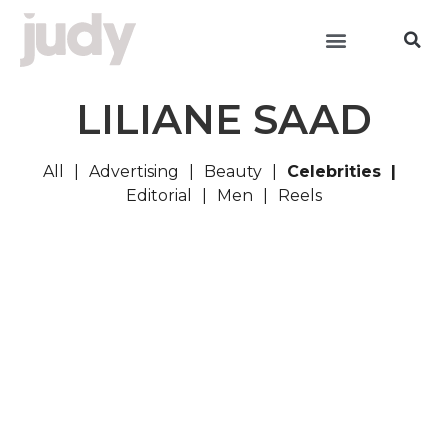
LILIANE SAAD
All
Advertising
Beauty
Celebrities
Editorial
Men
Reels