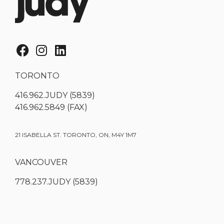
TORONTO
416.962.JUDY (5839)
416.962.5849 (FAX)
21 ISABELLA ST. TORONTO, ON, M4Y 1M7
VANCOUVER
778.237.JUDY (5839)