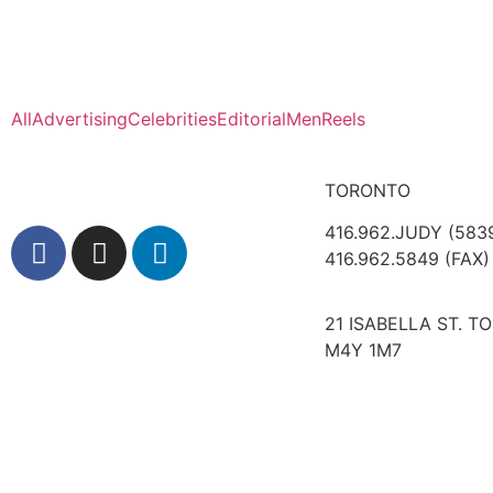
All
Advertising
Celebrities
Editorial
Men
Reels
TORONTO
416.962.JUDY (583
416.962.5849 (FAX)
21 ISABELLA ST. T
M4Y 1M7