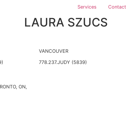
Services
Contact
LAURA SZUCS
VANCOUVER
9)
778.237.JUDY (5839)
ORONTO, ON,