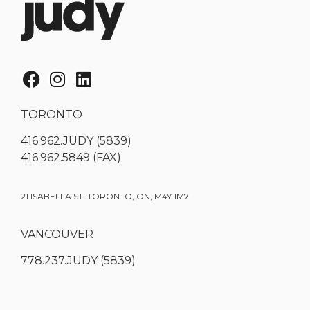
TORONTO
416.962.JUDY (5839)
416.962.5849 (FAX)
21 ISABELLA ST. TORONTO, ON, M4Y 1M7
VANCOUVER
778.237.JUDY (5839)