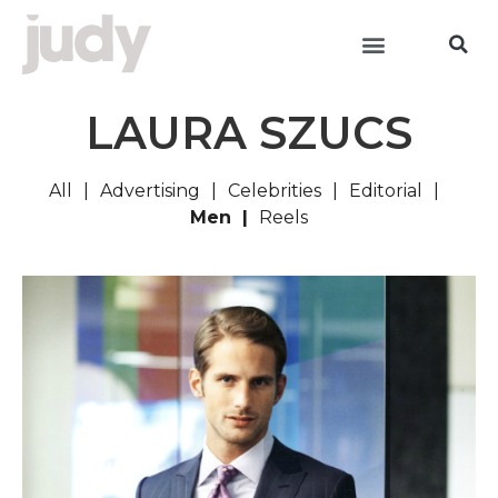
LAURA SZUCS
All
Advertising
Celebrities
Editorial
Men
Reels